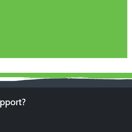
upport?