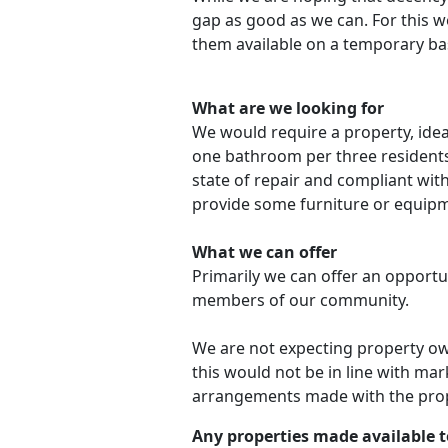
gap as good as we can. For this w
them available on a temporary bas
What are we looking for
We would require a property, ideal
one bathroom per three residents
state of repair and compliant wit
provide some furniture or equipm
What we can offer
Primarily we can offer an opportu
members of our community.
We are not expecting property ow
this would not be in line with mar
arrangements made with the prope
Any properties made available to