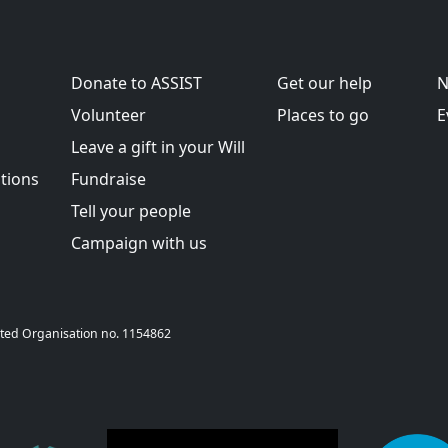
Donate to ASSIST
Get our help
N
Volunteer
Places to go
E
Leave a gift in your Will
tions
Fundraise
Tell your people
Campaign with us
T Sheffield 20
rporated Organisation no. 1154862