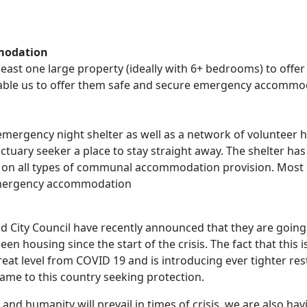
modation
t least one large property (ideally with 6+ bedrooms) to o
able us to offer them safe and secure emergency accommod
emergency night shelter as well as a network of volunteer 
nctuary seeker a place to stay straight away. The shelter h
on all types of communal accommodation provision. Most o
 emergency accommodation
d City Council have recently announced that they are going t
en housing since the start of the crisis. The fact that this
t level from COVID 19 and is introducing ever tighter restri
ame to this country seeking protection.
nd humanity will prevail in times of crisis, we are also havi