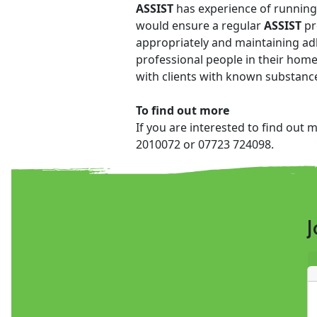
ASSIST
has experience of running 
would ensure a regular
ASSIST
pr
appropriately and maintaining adh
professional people in their home
with clients with known substance
To find out more
If you are interested to find out 
2010072 or 07723 724098.