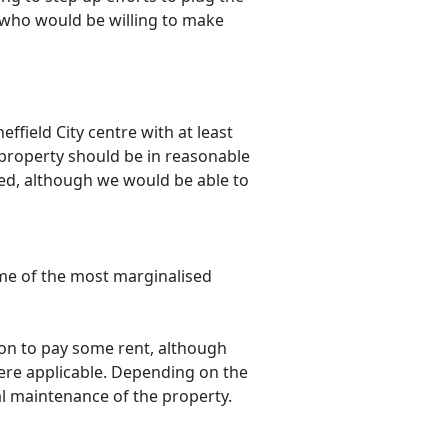
 who would be willing to make
ffield City centre with at least
property should be in reasonable
ped, although we would be able to
some of the most marginalised
ion to pay some rent, although
where applicable. Depending on the
l maintenance of the property.