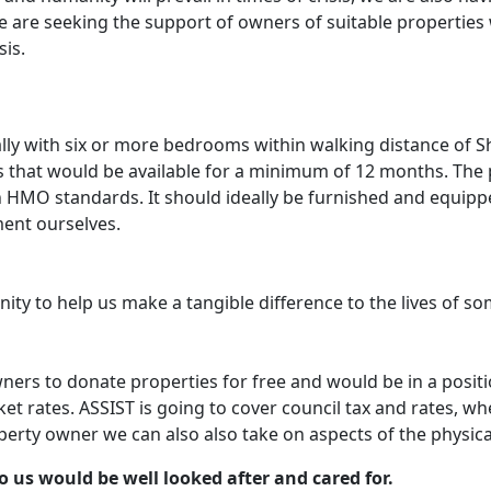
e are seeking the support of owners of suitable properties
is.
ly with six or more bedrooms within walking distance of She
 that would be available for a minimum of 12 months. The 
h HMO standards. It should ideally be furnished and equip
ent ourselves.
nity to help us make a tangible difference to the lives of 
ners to donate properties for free and would be in a posit
ket rates. ASSIST is going to cover council tax and rates, 
rty owner we can also also take on aspects of the physica
 us would be well looked after and cared for.