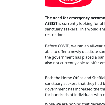
The need for emergency accom
ASSIST
is currently looking for a
sanctuary seekers. This would en
restrictions.
Before COVID, we ran an all-year 
able to offer a newly destitute sa
the government has placed a ban 
also not currently able to offer
Both the Home Office and Sheffiel
sanctuary seekers that they had be
government has increased the threa
for hundreds of individuals who c
While we are hoping that decency a