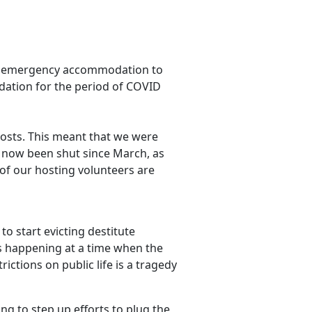
ffer emergency accommodation to
ation for the period of COVID
hosts. This meant that we were
as now been shut since March, as
f our hosting volunteers are
o start evicting destitute
 is happening at a time when the
ctions on public life is a tragedy
ng to step up efforts to plug the