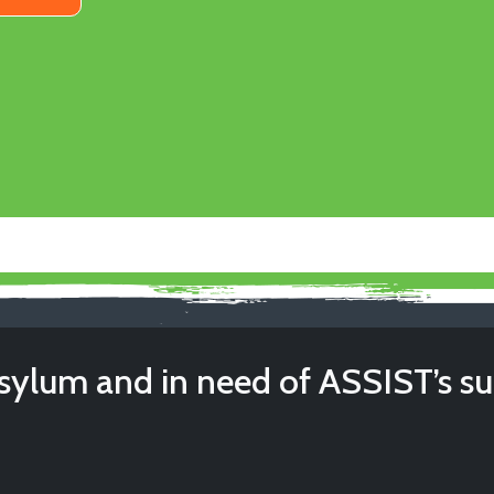
sylum and in need of ASSIST’s s