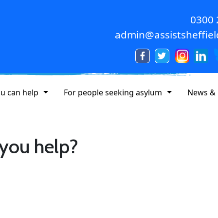
0300
admin@assistsheffiel
u can help
For people seeking asylum
News & 
 you help?