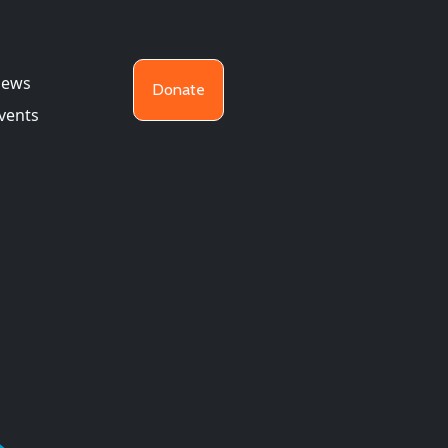
ews
Donate
vents
26