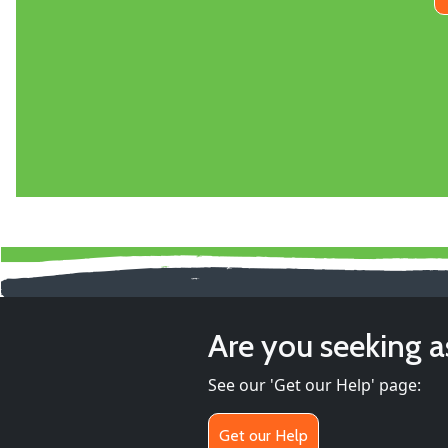
Are you seeking a
See our 'Get our Help' page:
Get our Help