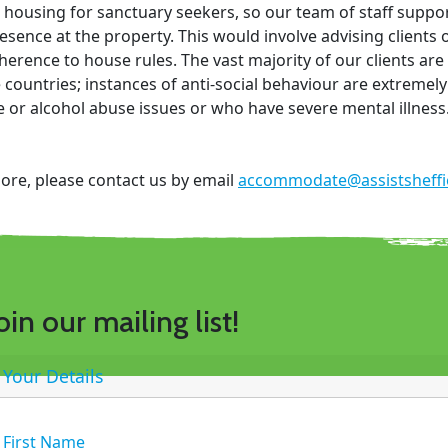
housing for sanctuary seekers, so our team of staff suppo
esence at the property. This would involve advising clients
erence to house rules. The vast majority of our clients ar
 countries; instances of anti-social behaviour are extremely
 or alcohol abuse issues or who have severe mental illness
more, please contact us by email
accommodate@assistsheffie