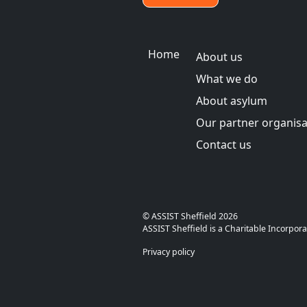
Main menu
Home
About us
What we do
About asylum
Our partner organisa
Contact us
© ASSIS
ASSIST Sheffield is a Charitable Inco
Privacy policy