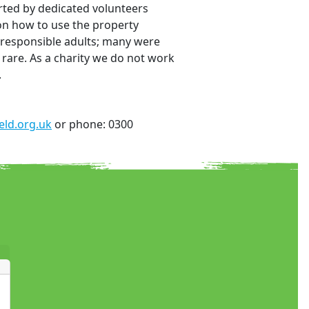
rted by dedicated volunteers
 on how to use the property
e responsible adults; many were
 rare. As a charity we do not work
.
ld.org.uk
or phone: 0300