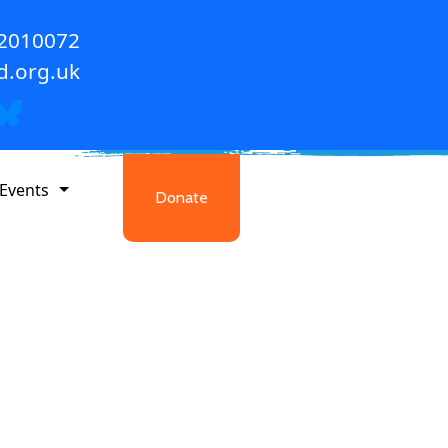
 2010072
d.org.uk
Events
Donate