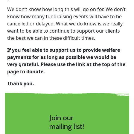
We don’t know how long this will go on for. We don’t
know how many fundraising events will have to be
cancelled or delayed. What we do know is we really
want to be able to continue to support our clients
the best we can in these difficult times.
If you feel able to support us to provide welfare
payments for as long as possible we would be
very grateful. Please use the link at the top of the
page to donate.
Thank you.