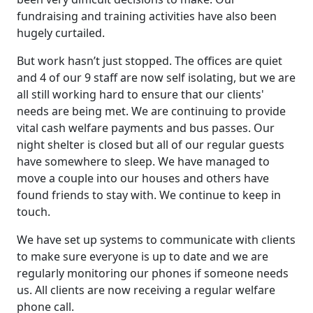
fundraising and training activities have also been
hugely curtailed.
But work hasn’t just stopped. The offices are quiet
and 4 of our 9 staff are now self isolating, but we are
all still working hard to ensure that our clients'
needs are being met. We are continuing to provide
vital cash welfare payments and bus passes. Our
night shelter is closed but all of our regular guests
have somewhere to sleep. We have managed to
move a couple into our houses and others have
found friends to stay with. We continue to keep in
touch.
We have set up systems to communicate with clients
to make sure everyone is up to date and we are
regularly monitoring our phones if someone needs
us. All clients are now receiving a regular welfare
phone call.