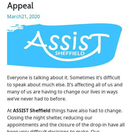
Appeal
March21, 2020
Everyone is talking about it. Sometimes it’s difficult
to speak about much else. It’s affecting all of us and
many of us are having to change our lives in ways
we’ve never had to before.
At
ASSIST Sheffield
things have also had to change.
Closing the night shelter, reducing our
appointments and the closure of the drop-in have all
been very difficult decisions to make. Our