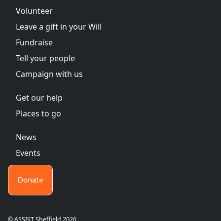
Volunteer
Leave a gift in your Will
Fundraise
Tell your people
Campaign with us
Get our help
Places to go
News
Events
Donate
© ASSIST Sheffield 2026