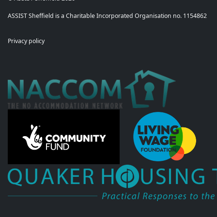
ASSIST Sheffield is a Charitable Incorporated Organisation no. 1154862
Privacy policy