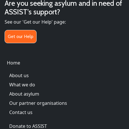
Are you seeking asylum and in need of
ASSIST’s support?
See our 'Get our Help' page:
Get our Help
Main menu
Home
About us
What we do
About asylum
Our partner organisations
Contact us
Donate to ASSIST