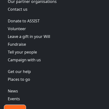
Our partner organisations
Contact us
Donate to ASSIST
Volunteer
Leave a gift in your Will
Fundraise
Tell your people
Campaign with us
Get our help
Places to go
News
Events