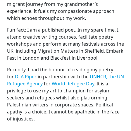
migrant journey from my grandmother’s
experience. It fuels my compassionate approach
which echoes throughout my work.
Fun fact: I am a published poet. In my spare time, I
attend creative writing courses, facilitate poetry
workshops and perform at many festivals across the
UK, including Migration Matters in Sheffield, Embark
Fest in London and Blackfest in Liverpool.
Recently, I had the honour of reading my poetry
for
DLA Piper
in partnership with the
UNHCR, the UN
Refugee Agency
for
World Refugee Day
. It is a
privilege to use my art to champion for asylum
seekers and refugees whilst also platforming
Palestinian writers in corporate spaces. Political
apathy is a choice. I cannot be apathetic in the face
of injustices.