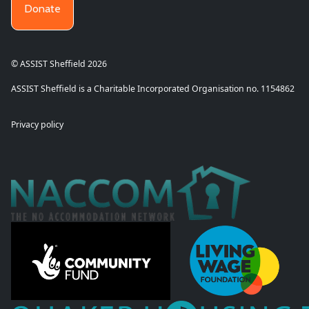
Donate
© ASSIST Sheffield 2026
ASSIST Sheffield is a Charitable Incorporated Organisation no. 1154862
Privacy policy