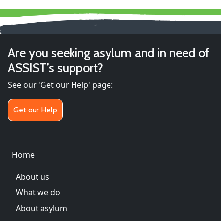
Are you seeking asylum and in need of
ASSIST’s support?
See our 'Get our Help' page:
Get our Help
Main menu
Home
About us
What we do
About asylum