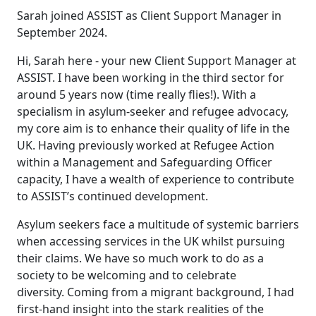
Sarah joined ASSIST as Client Support Manager in
September 2024.
Hi, Sarah here - your new Client Support Manager at
ASSIST. I have been working in the third sector for
around 5 years now (time really flies!). With a
specialism in asylum-seeker and refugee advocacy,
my core aim is to enhance their quality of life in the
UK. Having previously worked at Refugee Action
within a Management and Safeguarding Officer
capacity, I have a wealth of experience to contribute
to ASSIST’s continued development.
Asylum seekers face a multitude of systemic barriers
when accessing services in the UK whilst pursuing
their claims. We have so much work to do as a
society to be welcoming and to celebrate
diversity. Coming from a migrant background, I had
first-hand insight into the stark realities of the